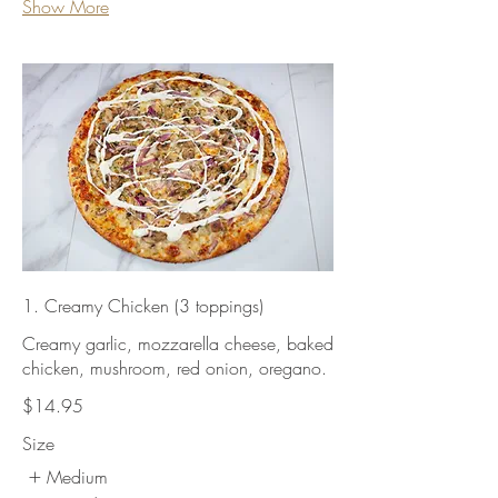
Show More
1. Creamy Chicken (3 toppings)
Creamy garlic, mozzarella cheese, baked
chicken, mushroom, red onion, oregano.
$14.95
Size
Medium