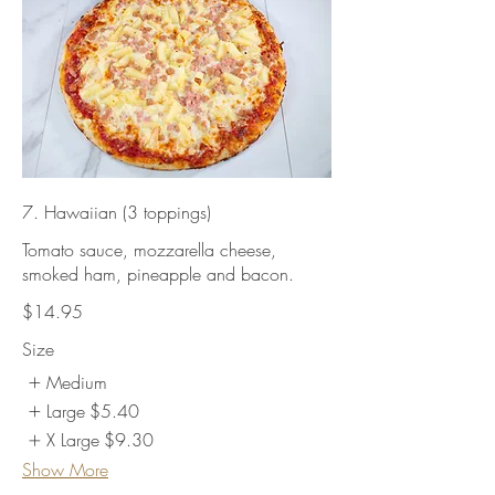
7. Hawaiian (3 toppings)
Tomato sauce, mozzarella cheese,
smoked ham, pineapple and bacon.
$14.95
Size
Medium
Large
$5.40
X Large
$9.30
Show More