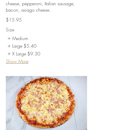
cheese, pepperoni, Italian sausage,
bacon, asiago cheese.
$15.95
Size
Medium
Large
$5.40
X Large
$9.30
Show More