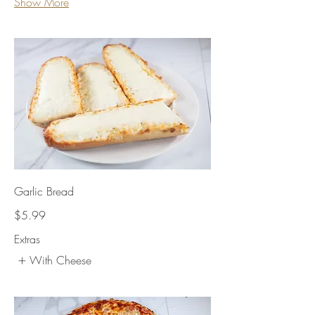
Show More
Garlic Bread
$5.99
Extras
With Cheese