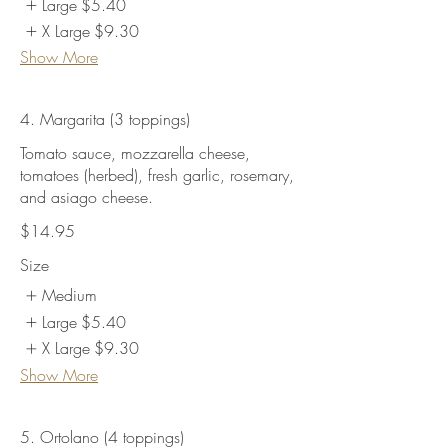
Large
$5.40
X Large
$9.30
Show More
4. Margarita (3 toppings)
Tomato sauce, mozzarella cheese,
tomatoes (herbed), fresh garlic, rosemary,
and asiago cheese.
$14.95
Size
Medium
Large
$5.40
X Large
$9.30
Show More
5. Ortolano (4 toppings)