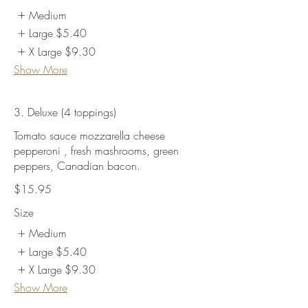
Medium
Large
$5.40
X Large
$9.30
Show More
3. Deluxe (4 toppings)
Tomato sauce mozzarella cheese
pepperoni , fresh mashrooms, green
peppers, Canadian bacon.
$15.95
Size
Medium
Large
$5.40
X Large
$9.30
Show More