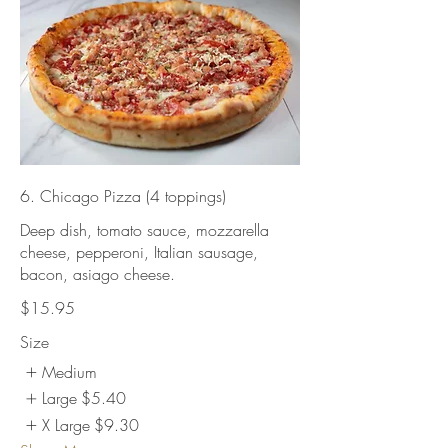
6. Chicago Pizza (4 toppings)
Deep dish, tomato sauce, mozzarella
cheese, pepperoni, Italian sausage,
bacon, asiago cheese.
$15.95
Size
Medium
Large
$5.40
X Large
$9.30