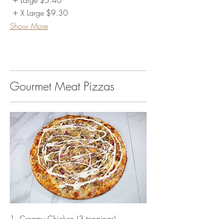
Large
$5.40
X Large
$9.30
Show More
Gourmet Meat Pizzas
1. Creamy Chicken (3 toppings)