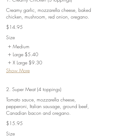
Creamy garlic, mozzarella cheese, baked
chicken, mushroom, red onion, oregano.
$14.95
Size
Medium
Large
$5.40
X Large
$9.30
Show More
2. Super Meat (4 toppings)
Tomato sauce, mozzarella cheese,
pepperoni, Italian sausage, ground beef,
Canadian bacon and oregano.
$15.95
Size