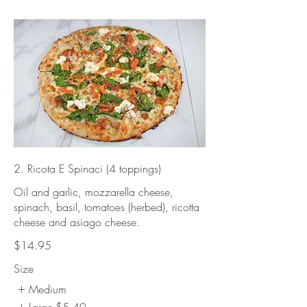
2. Ricota E Spinaci (4 toppings)
Oil and garlic, mozzarella cheese,
spinach, basil, tomatoes (herbed), ricotta
cheese and asiago cheese.
$14.95
Size
Medium