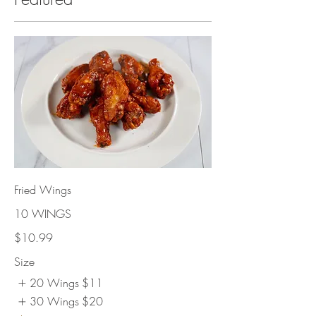
Fried Wings
10 WINGS
$10.99
Size
20 Wings
$11
30 Wings
$20