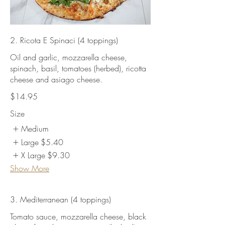
2. Ricota E Spinaci (4 toppings)
Oil and garlic, mozzarella cheese,
spinach, basil, tomatoes (herbed), ricotta
cheese and asiago cheese.
$14.95
Size
Medium
Large
$5.40
X Large
$9.30
Show More
3. Mediterranean (4 toppings)
Tomato sauce, mozzarella cheese, black