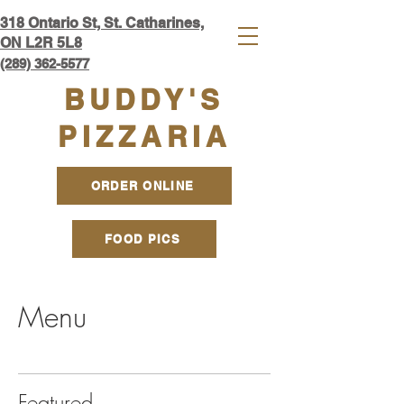
318 Ontario S
t, St. Catharines,
ON L2R 5L8​
(289) 362-5577
BUDDY'S
PIZZARIA
ORDER ONLINE
FOOD PICS
Menu
Featured