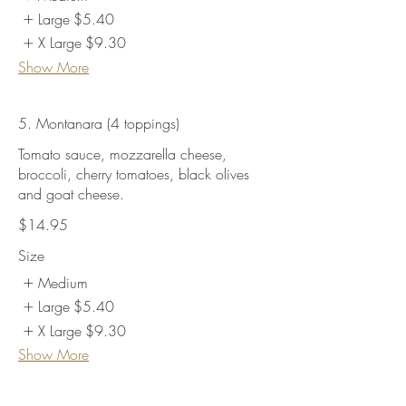
Large
$5.40
X Large
$9.30
Show More
5. Montanara (4 toppings)
Tomato sauce, mozzarella cheese,
broccoli, cherry tomatoes, black olives
and goat cheese.
$14.95
Size
Medium
Large
$5.40
X Large
$9.30
Show More