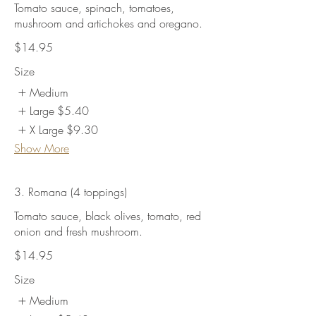
Tomato sauce, spinach, tomatoes,
mushroom and artichokes and oregano.
$14.95
Size
Medium
Large
$5.40
X Large
$9.30
Show More
3. Romana (4 toppings)
Tomato sauce, black olives, tomato, red
onion and fresh mushroom.
$14.95
Size
Medium