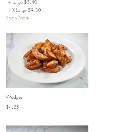
Large
$5.40
X Large
$9.30
Show More
Wedges
$4.25