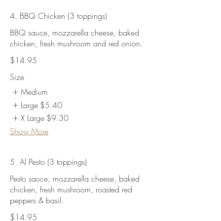
4. BBQ Chicken (3 toppings)
BBQ sauce, mozzarella cheese, baked
chicken, fresh mushroom and red onion.
$14.95
Size
Medium
Large
$5.40
X Large
$9.30
Show More
5. Al Pesto (3 toppings)
Pesto sauce, mozzarella cheese, baked
chicken, fresh mushroom, roasted red
peppers & basil.
$14.95