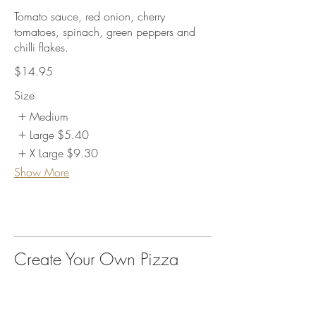
Tomato sauce, red onion, cherry
tomatoes, spinach, green peppers and
chilli flakes.
$14.95
Size
Medium
Large
$5.40
X Large
$9.30
Show More
Create Your Own Pizza
Medium