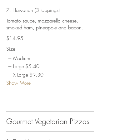
7. Hawaiian (3 toppings)
Tomato sauce, mozzarella cheese,
smoked ham, pineapple and bacon.
$14.95
Size
Medium
Large
$5.40
X Large
$9.30
Show More
Gourmet Vegetarian Pizzas