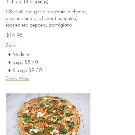
1. Elvira (4 toppings)
Olive oil and garlic, mozzarella cheese,
zucchini and artichokes (marinated),
roasted red peppers, parmigiano.
$14.95
Size
Medium
Large
$5.40
X Large
$9.30
Show More