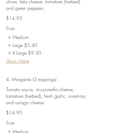
olives, feta cheese, tomatoes (herbed)
and green peppers.
$14.95
Size
Medium
Large
$5.40
X Large
$9.30
Show More
4. Margarita (3 toppings)
Tomato sauce, mozzarella cheese,
tomatoes (herbed), fresh garlic, rosemary
and asiago cheese.
$14.95
Size
Medium