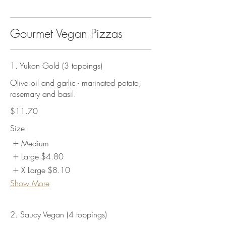
Gourmet Vegan Pizzas
1. Yukon Gold (3 toppings)
Olive oil and garlic - marinated potato,
rosemary and basil.
$11.70
Size
Medium
Large
$4.80
X Large
$8.10
Show More
2. Saucy Vegan (4 toppings)