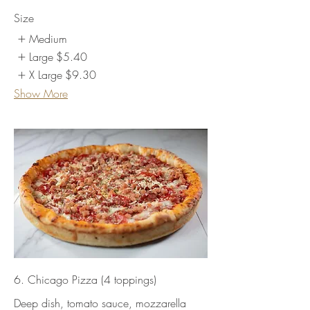
Size
Medium
Large
$5.40
X Large
$9.30
Show More
6. Chicago Pizza (4 toppings)
Deep dish, tomato sauce, mozzarella