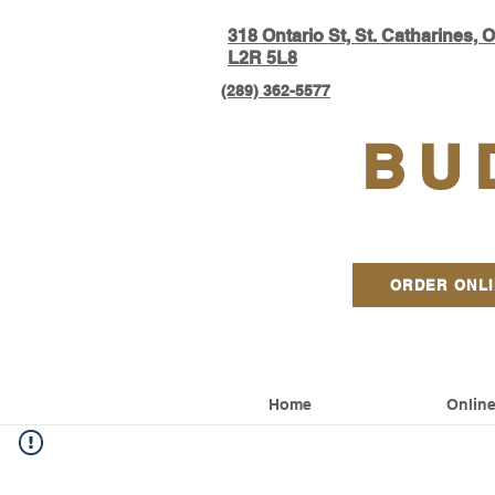
318 Ontario S
t, St. Catharines, 
L2R 5L8​
(289) 362-5577
BU
ORDER ONL
Home
Online