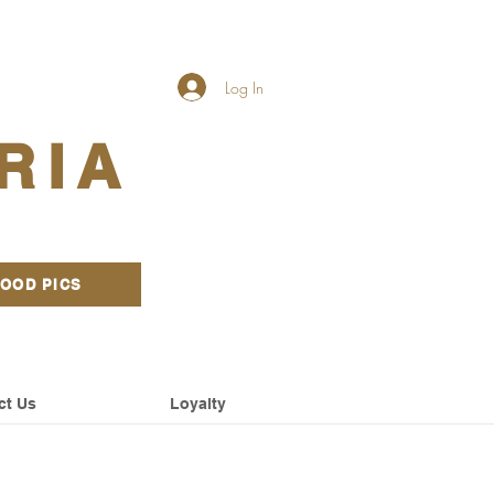
Log In
RIA
OOD PICS
ct Us
Loyalty