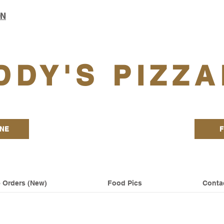
ON
DDY'S PIZZA
INE
F
 Orders (New)
Food Pics
Conta